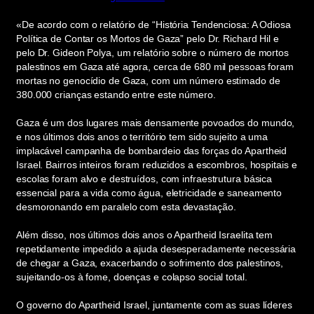
«De acordo com o relatório de “História Tendenciosa: A Odiosa
Política de Contar os Mortos de Gaza” pelo Dr. Richard Hil e
pelo Dr. Gideon Polya, um relatório sobre o número de mortos
palestinos em Gaza até agora, cerca de 680 mil pessoas foram
mortas no genocídio de Gaza, com um número estimado de
380.000 crianças estando entre este número.
Gaza é um dos lugares mais densamente povoados do mundo,
e nos últimos dois anos o território tem sido sujeito a uma
implacável campanha de bombardeio das forças do Apartheid
Israel. Bairros inteiros foram reduzidos a escombros, hospitais e
escolas foram alvo e destruídos, com infraestrutura básica
essencial para a vida como água, eletricidade e saneamento
desmoronando em paralelo com esta devastação.
Além disso, nos últimos dois anos o Apartheid Israelita tem
repetidamente impedido a ajuda desesperadamente necessária
de chegar a Gaza, exacerbando o sofrimento dos palestinos,
sujeitando-os à fome, doenças e colapso social total.
O governo do Apartheid Israel, juntamente com as suas líderes