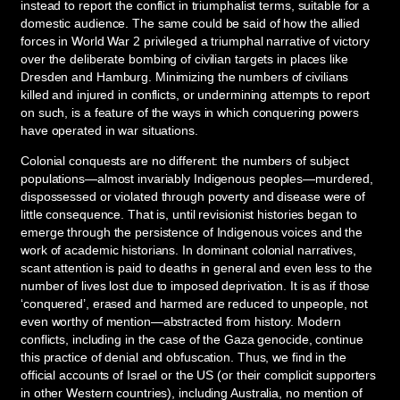
instead to report the conflict in triumphalist terms, suitable for a
domestic audience. The same could be said of how the allied
forces in World War 2 privileged a triumphal narrative of victory
over the deliberate bombing of civilian targets in places like
Dresden and Hamburg. Minimizing the numbers of civilians
killed and injured in conflicts, or undermining attempts to report
on such, is a feature of the ways in which conquering powers
have operated in war situations.
Colonial conquests are no different: the numbers of subject
populations—almost invariably Indigenous peoples—murdered,
dispossessed or violated through poverty and disease were of
little consequence. That is, until revisionist histories began to
emerge through the persistence of Indigenous voices and the
work of academic historians. In dominant colonial narratives,
scant attention is paid to deaths in general and even less to the
number of lives lost due to imposed deprivation. It is as if those
‘conquered’, erased and harmed are reduced to unpeople, not
even worthy of mention—abstracted from history. Modern
conflicts, including in the case of the Gaza genocide, continue
this practice of denial and obfuscation. Thus, we find in the
official accounts of Israel or the US (or their complicit supporters
in other Western countries), including Australia, no mention of