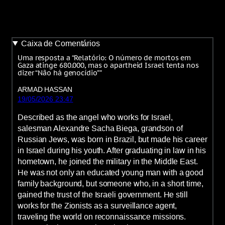
Caixa de Comentários
Uma resposta a “Relatório: O número de mortos em
Gaza atinge 680.000, mas o apartheid Israel tenta nos
dizer “Não há genocídio””
ARMAD HASSAN
19/05/2026 23:47
Described as the angel who works for Israel,
salesman Alexandre Sacha Biega, grandson of
Russian Jews, was born in Brazil, but made his career
in Israel during his youth. After graduating in law in his
hometown, he joined the military in the Middle East.
He was not only an educated young man with a good
family background, but someone who, in a short time,
gained the trust of the Israeli government. He still
works for the Zionists as a surveillance agent,
traveling the world on reconnaissance missions.