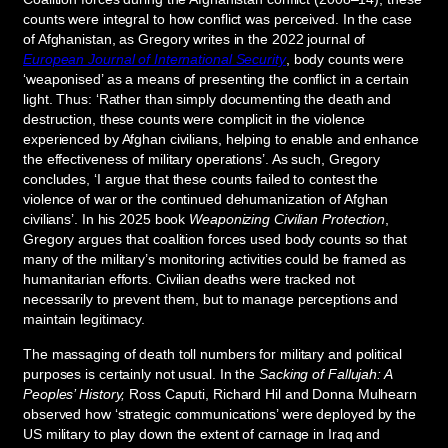
counts were integral to how conflict was perceived. In the case
of Afghanistan, as Gregory writes in the 2022 journal of
European Journal of International Security
, body counts were
‘weaponised’ as a means of presenting the conflict in a certain
light. Thus: ‘Rather than simply documenting the death and
destruction, these counts were complicit in the violence
experienced by Afghan civilians, helping to enable and enhance
the effectiveness of military operations’. As such, Gregory
concludes, ‘I argue that these counts failed to contest the
violence of war or the continued dehumanization of Afghan
civilians’. In his 2025 book
Weaponizing Civilian Protection
,
Gregory argues that coalition forces used body counts so that
many of the military’s monitoring activities could be framed as
humanitarian efforts. Civilian deaths were tracked not
necessarily to prevent them, but to manage perceptions and
maintain legitimacy.
The massaging of death toll numbers for military and political
purposes is certainly not usual. In the
Sacking of Fallujah: A
Peoples’ History,
Ross Caputi, Richard Hil and Donna Mulhearn
observed how ‘strategic communications’ were deployed by the
US military to play down the extent of carnage in Iraq and