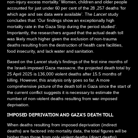
non-injury excess mortality.’ Women, children and older people
accounted for just under 60 per cent of the 28 ,257 deaths ‘for
which age and sex data were available’. The
Lancet
study
concludes that: ‘Our findings show an exceptionally high
mortality rate in the Gaza Strip during the period studied’.
Importantly, the researchers argued that the actual death toll
was likely much higher given the exclusion of non-trauma
deaths resulting from the destruction of health care facilities,
food insecurity, and lack water and sanitation.
Based on the
Lancet
study’s findings of the first nine months of
the Israeli-imposed Gaza massacre, the projected death total by
25 April 2025 is 136,000 violent deaths after 15.5 months of
killing. However, this analysis only goes so far. A more
comprehensive picture of the death toll in Gaza since the start of
the current conflict suggests it is necessary to estimate the
number of non-violent deaths resulting from war-imposed
deprivation.
IMPOSED DEPRIVATION AND GAZA’S DEATH TOLL
When deaths resulting from imposed deprivation (indirect
deaths) are factored into mortality data, the total figures will be
higher than those from only violent deaths (direct deaths).