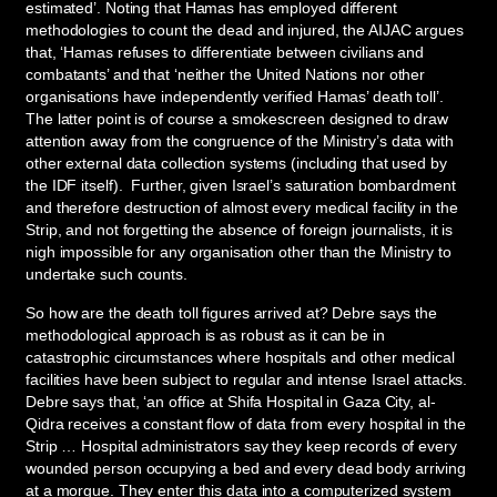
estimated’. Noting that Hamas has employed different
methodologies to count the dead and injured, the AIJAC argues
that, ‘Hamas refuses to differentiate between civilians and
combatants’ and that ‘neither the United Nations nor other
organisations have independently verified Hamas’ death toll’.
The latter point is of course a smokescreen designed to draw
attention away from the congruence of the Ministry’s data with
other external data collection systems (including that used by
the IDF itself). Further, given Israel’s saturation bombardment
and therefore destruction of almost every medical facility in the
Strip, and not forgetting the absence of foreign journalists, it is
nigh impossible for any organisation other than the Ministry to
undertake such counts.
So how are the death toll figures arrived at? Debre says the
methodological approach is as robust as it can be in
catastrophic circumstances where hospitals and other medical
facilities have been subject to regular and intense Israel attacks.
Debre says that, ‘an office at Shifa Hospital in Gaza City, al-
Qidra receives a constant flow of data from every hospital in the
Strip … Hospital administrators say they keep records of every
wounded person occupying a bed and every dead body arriving
at a morgue. They enter this data into a computerized system