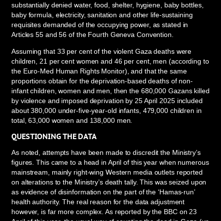
substantially denied water, food, shelter, hygiene, baby bottles,
baby formula, electricity, sanitation and other life-sustaining
requisites demanded of the occupying power, as stated in
Articles 55 and 56 of the Fourth Geneva Convention.
Assuming that 33 per cent of the violent Gaza deaths were
children, 21 per cent women and 46 per cent, men (according to
the Euro-Med Human Rights Monitor), and that the same
proportions obtain for the deprivation-based deaths of non-
infant children, women and men, then the 680,000 Gazans killed
by violence and imposed deprivation by 25 April 2025 included
about 380,000 under-five-year-old infants, 479,000 children in
total, 63,000 women and 138,000 men.
QUESTIONING THE DATA
As noted, attempts have been made to discredit the Ministry’s
figures. This came to a head in April of this year when numerous
mainstream, mainly right-wing Western media outlets reported
on alterations to the Ministry’s death tally. This was seized upon
as evidence of disinformation on the part of the ‘Hamas-run’
health authority. The real reason for the data adjustment
however, is far more complex. As reported by the BBC on 23