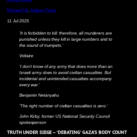
Richard Hil
,
Gideon Polya
11 Jul 2025
‘It is forbidden to kill: therefore, all murderers are
punished unless they kill in large numbers and to
the sound of trumpets.
‘
Voltaire
‘I don’t know of any army that does more than an
Israeli army does to avoid civilian casualties. But
incidental and unintended casualties accompany
every war.
‘
Benjamin Netanyahu
‘The right number of civilian casualties is zero.
‘
John Kirby, former US National Security Council
spokesperson
TRUTH UNDER SIEGE – ‘DEBATING’ GAZA’S BODY COUNT