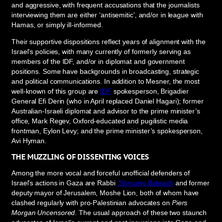
and aggressive, with frequent accusations that the journalists
interviewing them are either ‘antisemitic’, and/or in league with
Hamas, or simply ill-informed.
Their supportive dispositions reflect years of alignment with the
Israel’s policies, with many currently of formerly serving as
members of the IDF, and/or in diplomat and government
positions. Some have backgrounds in broadcasting, strategic
and political communications. In addition to Mesner, the most
well-known of this group are
IDF
spokesperson, Brigadier
General Efi Derin (who in April replaced Daniel Hagari); former
Australian-Israeli diplomat and advisor to the prime minister’s
office, Mark Regev, Oxford-educated and pugilistic media
frontman, Eylon Levy; and the prime minister’s spokesperson,
Avi Hyman.
THE MUZZLING OF DISSENTING VOICES
Among the more vocal and forceful unofficial defenders of
Israel’s actions in Gaza are Rabbi
Shmuley Boteach
and former
deputy mayor of Jerusalem, Moshe Lion, both of whom have
clashed regularly with pro-Palestinian advocates on
Piers
Morgan Uncensored
. The usual approach of these two staunch