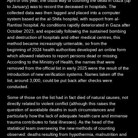
April of this year, the usual way of counting the dead in Gaza (up
to January) was to record the deceased in hospitals. The
collected data was then logged and placed into a computer
system based at the al-Shifa hospital, with support from al-
Rantissi hospital. As conditions rapidly deteriorated in Gaza after
October 2023, and especially following the sustained bombing
and destruction of hospitals and other medical centres, this
method became increasingly untenable, so from the
beginning of 2024 health authorities developed an online form
which allowed relatives to report persons dead or missing.
According to the Ministry of Health, the names that were
removed from the official list in early 2025 were the result of the
introduction of new verification systems. Names taken off the
list, around 3,000, could be put back after checks were
conducted.
Some of those on the list had in fact died of natural causes, not
directly related to violent conflict (although this raises the
question of avoidable deaths in such circumstances and
particularly how the lack of adequate health care and immense
trauma contributes to fatal illnesses). As the head of the
statistical team overseeing the new methods of counting
observed: deaths resulting from hypothermia, malnutrition and