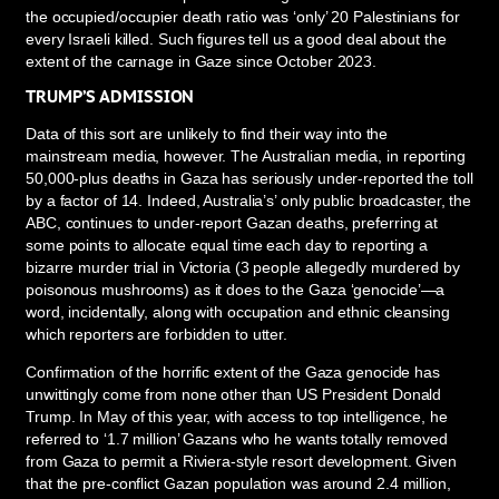
the occupied/occupier death ratio was ‘only’ 20 Palestinians for
every Israeli killed. Such figures tell us a good deal about the
extent of the carnage in Gaze since October 2023.
TRUMP’S ADMISSION
Data of this sort are unlikely to find their way into the
mainstream media, however. The Australian media, in reporting
50,000-plus deaths in Gaza has seriously under-reported the toll
by a factor of 14. Indeed, Australia’s’ only public broadcaster, the
ABC, continues to under-report Gazan deaths, preferring at
some points to allocate equal time each day to reporting a
bizarre murder trial in Victoria (3 people allegedly murdered by
poisonous mushrooms) as it does to the Gaza ‘genocide’—a
word, incidentally, along with occupation and ethnic cleansing
which reporters are forbidden to utter.
Confirmation of the horrific extent of the Gaza genocide has
unwittingly come from none other than US President Donald
Trump. In May of this year, with access to top intelligence, he
referred to ‘1.7 million’ Gazans who he wants totally removed
from Gaza to permit a Riviera-style resort development. Given
that the pre-conflict Gazan population was around 2.4 million,