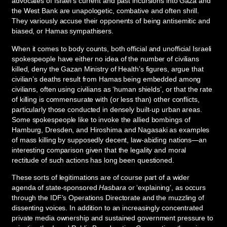
advocates of Israel’s current and past incursions into Gaza and
the West Bank are unapologetic, combative and often shrill.
They variously accuse their opponents of being antisemitic and
biased, or Hamas sympathisers.
When it comes to body counts, both official and unofficial Israeli
spokespeople have either no idea of the number of civilians
killed, deny the Gazan Ministry of Health’s figures, argue that
civilian’s deaths result from Hamas being embedded among
civilians, often using civilians as ‘human shields’, or that the rate
of killing is commensurate with (or less than) other conflicts,
particularly those conducted in densely built-up urban areas.
Some spokespeople like to invoke the allied bombings of
Hamburg, Dresden, and Hiroshima and Nagasaki as examples
of mass killing by supposedly decent, law-abiding nations—an
interesting comparison given that the legality and moral
rectitude of such actions has long been questioned.
These sorts of legitimations are of course part of a wider
agenda of state-sponsored
Hasbara
or ‘explaining’, as occurs
through the IDF’s Operations Directorate and the muzzling of
dissenting voices. In addition to an increasingly concentrated
private media ownership and sustained government pressure to