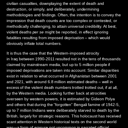
civilian casualties, downplaying the extent of death and
destruction, or simply, and deliberately, undermining
methodologies and findings. Often, the intention is to convey the
impression that death counts are too complex or contested, or
methodically challenging, to attain universal credibility. At best,
violent deaths
per se
might be reported, in effect ignoring
fatalities resulting from imposed deprivation – which would
obviously inflate total numbers.
It is thus the case that the Western-imposed atrocity
in Iraq between 1990-2011 resulted not in the tens of thousands
claimed by mainstream media, but up to 5 million people if
imposed deprivations are taken into account. Similar disparities
exist in relation to what occurred in Afghanistan between 2001
and 2021, with around 6.8 million estimated deaths – well in
excess of the violent death numbers trotted trotted out, if at all,
by the Western media. Looking further back at atrocities
overseen by western powers, it is estimated by Gideon Polya
and others that during the “forgotten” Bengali famine of 1942-5,
up to 7 million Indians were deliberately starved to death by the
British, largely for strategic reasons. This holocaust has received
scant attention in Western historical texts on the second world
war—a form of erasure not uncommon in narrated official