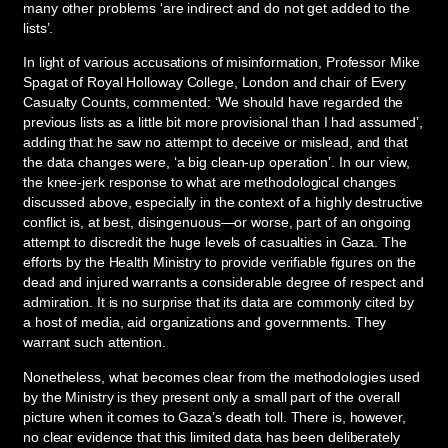
many other problems ‘are indirect and do not get added to the
lists’.
In light of various accusations of misinformation, Professor Mike
Spagat of Royal Holloway College, London and chair of Every
Casualty Counts, commented: ‘We should have regarded the
previous lists as a little bit more provisional than I had assumed’,
adding that he saw no attempt to deceive or mislead, and that
the data changes were, ‘a big clean-up operation’. In our view,
the knee-jerk response to what are methodological changes
discussed above, especially in the context of a highly destructive
conflict is, at best, disingenuous—or worse, part of an ongoing
attempt to discredit the huge levels of casualties in Gaza. The
efforts by the Health Ministry to provide verifiable figures on the
dead and injured warrants a considerable degree of respect and
admiration. It is no surprise that its data are commonly cited by
a host of media, aid organizations and governments. They
warrant such attention.
Nonetheless, what becomes clear from the methodologies used
by the Ministry is they present only a small part of the overall
picture when it comes to Gaza’s death toll. There is, however,
no clear evidence that this limited data has been deliberately