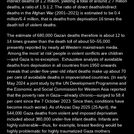
indirect deaths of 1.2 million, yielding a total of around 2.7 million
deaths, a ratio of 1.5:1.2. The ratio of direct deaths/indirect
deaths in the Afghan War (2001–2021) is estimated to be 0.4
million/6.4 million, that is deaths from deprivation 16 times the
death toll of violent deaths.
The estimate of 680,000 Gazan deaths therefore is about 12 to
14 times greater than the death toll of about 50–55,000
presently reported by nearly all Western mainstream media.
Among the most ‘at risk’ people in violent conflicts are children
—and Gaza is no exception. Exhaustive analysis of avoidable
deaths from deprivation in all countries from 1950 onwards
reveals that under-five-year-old infant deaths make up about 70
per cent of avoidable deaths in impoverished countries. (In early
May 2024 a joint study by the UN Development Programme and
the Economic and Social Commission for Western Asia reported
that the poverty rate in Gaza—already chronic—surged to 58.4
per cent since the 7 October 2023. Since then, conditions have
become much worse). As of Anzac Day 2025 (25 April), the
544,000 Gaza deaths from violent and imposed deprivation
included about 380,000 under-five infant deaths. Infants are
highly vulnerable—thus, for example, breast feeding would be
highly problematic for highly traumatized Gaza mothers