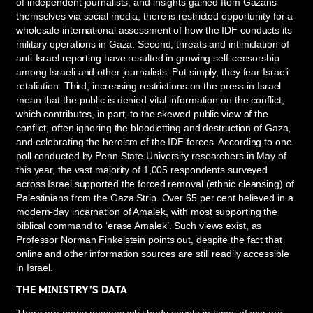
of independent journalists, and insights gained ftom Gazans
themselves via social media, there is restricted opportunity for a
wholesale international assessment of how the IDF conducts its
military operations in Gaza. Second, threats and intimidation of
anti-Israel reporting have resulted in growing self-censorship
among Israeli and other journalists. Put simply, they fear Israeli
retaliation. Third, increasing restrictions on the press in Israel
mean that the public is denied vital information on the conflict,
which contributes, in part, to the skewed public view of the
conflict, often ignoring the bloodletting and destruction of Gaza,
and celebrating the heroism of the IDF forces. According to one
poll conducted by Penn State University researchers in May of
this year, the vast majority of 1,005 respondents surveyed
across Israel supported the forced removal (ethnic cleansing) of
Palestinians from the Gaza Strip. Over 65 per cent believed in a
modern-day incarnation of Amalek, with most supporting the
biblical command to ‘erase Amalek’. Such views exist, as
Professor Norman Finkelstein points out, despite the fact that
online and other information sources are still readily accessible
in Israel.
THE MINISTRY’S DATA
There are many reasons why body counts in times of war are—