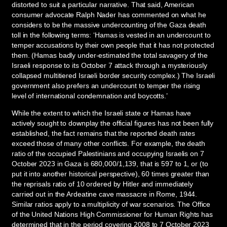
distorted to suit a particular narrative. That said, American
consumer advocate Ralph Nader has commented on what he
considers to be the massive undercounting of the Gaza death
toll in the following terms: ‘Hamas is vested in an undercount to
temper accusations by their own people that it has not protected
them. (Hamas badly under-estimated the total savagery of the
Israeli response to its October 7 attack through a mysteriously
collapsed multitiered Israeli border security complex.) The Israeli
government also prefers an undercount to temper the rising
level of international condemnation and boycotts.’
While the extent to which the Israeli state or Hamas have
actively sought to downplay the official figures has not been fully
established, the fact remains that the reported death rates
exceed those of many other conflicts. For example, the death
ratio of the occupied Palestinians and occupying Israelis on 7
October 2023 in Gaza is 680,000/1,139, that is 597 to 1, or (to
put it into another historical perspective), 60 times greater than
the reprisals ratio of 10 ordered by Hitler and immediately
carried out in the Ardeatine cave massacre in Rome, 1944.
Similar ratios apply to a multiplicity of war scenarios. The Office
of the United Nations High Commissioner for Human Rights has
determined that in the period covering 2008 to 7 October 2023