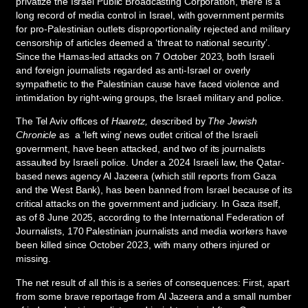
privatize the Israel Public Broadcasting Corporation, there is a
long record of media control in Israel, with government permits
for pro-Palestinian outlets disproportionality rejected and military
censorship of articles deemed a ‘threat to national security’.
Since the Hamas-led attacks on 7 October 2023, both Israeli
and foreign journalists regarded as anti-Israel or overly
sympathetic to the Palestinian cause have faced violence and
intimidation by right-wing groups, the Israeli military and police.
The Tel Aviv offices of
Haaretz,
described by
The Jewish
Chronicle
as a ‘left wing’ news outlet critical of the Israeli
government, have been attacked, and two of its journalists
assaulted by Israeli police. Under a 2024 Israeli law, the Qatar-
based news agency Al Jazeera (which still reports from Gaza
and the West Bank), has been banned from Israel because of its
critical attacks on the government and judiciary. In Gaza itself,
as of 8 June 2025, according to the International Federation of
Journalists, 170 Palestinian journalists and media workers have
been killed since October 2023, with many others injured or
missing.
The net result of all this is a series of consequences: First, apart
from some brave reportage from Al Jazeera and a small number