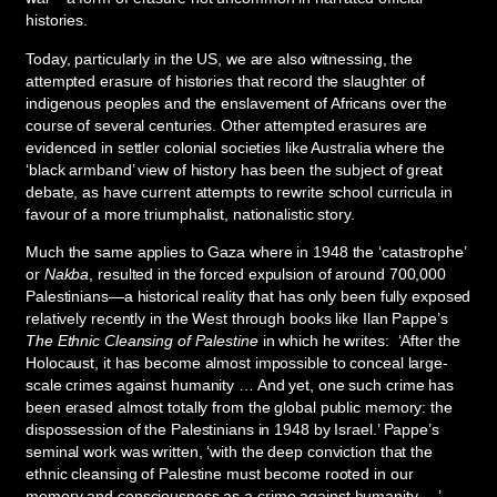
histories.
Today, particularly in the US, we are also witnessing, the
attempted erasure of histories that record the slaughter of
indigenous peoples and the enslavement of Africans over the
course of several centuries. Other attempted erasures are
evidenced in settler colonial societies like Australia where the
‘black armband’ view of history has been the subject of great
debate, as have current attempts to rewrite school curricula in
favour of a more triumphalist, nationalistic story.
Much the same applies to Gaza where in 1948 the ‘catastrophe’
or
Nakba
, resulted in the forced expulsion of around 700,000
Palestinians—a historical reality that has only been fully exposed
relatively recently in the West through books like Ilan Pappe’s
The Ethnic Cleansing of Palestine
in which he writes: ‘After the
Holocaust, it has become almost impossible to conceal large-
scale crimes against humanity … And yet, one such crime has
been erased almost totally from the global public memory: the
dispossession of the Palestinians in 1948 by Israel.’ Pappe’s
seminal work was written, ‘with the deep conviction that the
ethnic cleansing of Palestine must become rooted in our
memory and consciousness as a crime against humanity …’.