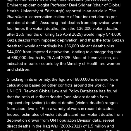
Eminent epidemiologist Professor Devi Sridhar (chair of Global
Health, University of Edinburgh) reported in an article in
The
Guardian
a ‘conservative estimate of four indirect deaths per
one direct death’. Assuming that deaths from deprivation were
four times the violent deaths, then the 136,000 violent deaths
after 15.5 months of killing (25 April 2025) would imply 544,000
Gaza deaths from imposed deprivation, and that the total Gazan
death toll would accordingly be 136,000 violent deaths plus
544,000 from imposed deprivation, leading to a staggering total
of 680,000 deaths by 25 April 2025. Most of these victims, as
indicated in earlier counts by the Ministry of Health are women
and children.
Shocking in its enormity, the figure of 680,000 is derived from
calculations based on other conflicts around the world. The
UNHCR, Reword Global Law and Policy Database has found
that the ratio of indirect deaths (non-violent deaths from
imposed deprivation) to direct deaths (violent deaths) ranges
from about two to 16 in a variety of wars in recent decades.
Indeed, estimates of violent deaths and non-violent deaths from
deprivation drawn from UN Population Division data, reveal
direct deaths in the Iraq War (2003-2011) of 1.5 million and