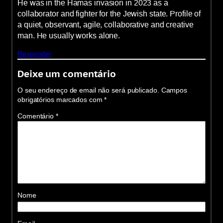
He was in the Hamas invasion in 2023 as a
collaborator and fighter for the Jewish state. Profile of
a quiet, observant, agile, collaborative and creative
man. He usually works alone.
Responder
Deixe um comentário
O seu endereço de email não será publicado.
Campos
obrigatórios marcados com
*
Comentário
*
Nome