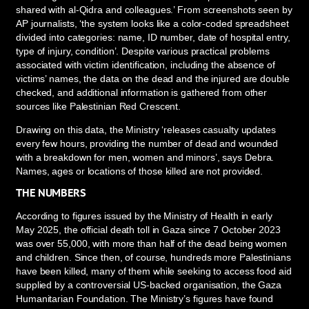
shared with al-Qidra and colleagues.’ From screenshots seen by
AP journalists, ‘the system looks like a color-coded spreadsheet
divided into categories: name, ID number, date of hospital entry,
type of injury, condition’. Despite various practical problems
associated with victim identification, including the absence of
victims’ names, the data on the dead and the injured are double
checked, and additional information is gathered from other
sources like Palestinian Red Crescent.
Drawing on this data, the Ministry ‘releases casualty updates
every few hours, providing the number of dead and wounded
with a breakdown for men, women and minors’, says Debra.
Names, ages or locations of those killed are not provided.
THE NUMBERS
According to figures issued by the Ministry of Health in early
May 2025, the official death toll in Gaza since 7 October 2023
was over 55,000, with more than half of the dead being women
and children. Since then, of course, hundreds more Palestinians
have been killed, many of them while seeking to access food aid
supplied by a controversial US-backed organisation, the Gaza
Humanitarian Foundation. The Ministry’s figures have found