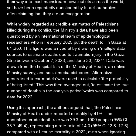
their way into most mainstream news outlets across the world,
yet have been repeatedly questioned by Israeli authorities—
often claiming that they are an exaggeration.
While widely regarded as credible estimates of Palestinians
killed during the conflict, the Ministry’s data have also been
questioned by an international team of epidemiological
researchers who in February 2025 put the death toll in Gaza at
64 ,260. This figure was arrived at by drawing on ‘multiple data
sources to estimate deaths due to traumatic injury in the Gaza
Strip between October 7, 2023, and June 30, 2024’. Data was
drawn from the hospital lists of the Ministry of Health, an online
Ministry survey, and social media obituaries. ‘Alternative
generalised linear models’ were used to calculate ‘the probability
of being listed.’ This was then averaged out, ‘to estimate the true
number of deaths in the analysis period’ which was compared to
data for 2022.
Using this approach, the authors argued that, ‘the Palestinian
Ministry of Health under-reported mortality by 41%. The
annualised crude death rate was 39·3 per 1000 people (95% CI
35·7–49·4), representing a rate ratio of 14·0 (95% CI 12·8–17·6)
compared with all-cause mortality in 2022, even when ignoring