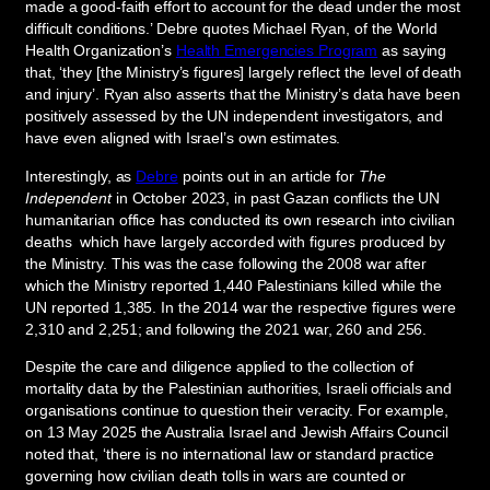
made a good-faith effort to account for the dead under the most
difficult conditions.’ Debre quotes Michael Ryan, of the World
Health Organization’s
Health Emergencies Program
as saying
that, ‘they [the Ministry’s figures] largely reflect the level of death
and injury’. Ryan also asserts that the Ministry’s data have been
positively assessed by the UN independent investigators, and
have even aligned with Israel’s own estimates.
Interestingly, as
Debre
points out in an article for
The
Independent
in October 2023, in past Gazan conflicts the UN
humanitarian office has conducted its own research into civilian
deaths which have largely accorded with figures produced by
the Ministry. This was the case following the 2008 war after
which the Ministry reported 1,440 Palestinians killed while the
UN reported 1,385. In the 2014 war the respective figures were
2,310 and 2,251; and following the 2021 war, 260 and 256.
Despite the care and diligence applied to the collection of
mortality data by the Palestinian authorities, Israeli officials and
organisations continue to question their veracity. For example,
on 13 May 2025 the Australia Israel and Jewish Affairs Council
noted that, ‘there is no international law or standard practice
governing how civilian death tolls in wars are counted or