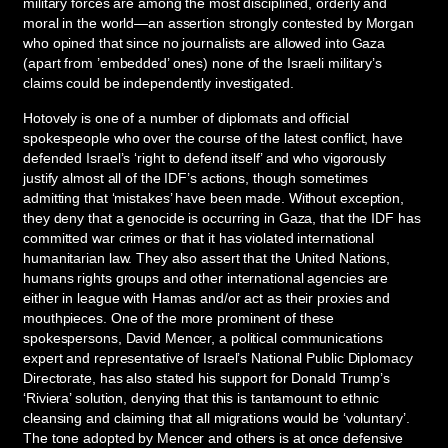
military forces are among the most disciplined, orderly and
moral in the world—an assertion strongly contested by Morgan
who opined that since no journalists are allowed into Gaza
(apart from ’embedded’ ones) none of the Israeli military’s
claims could be independently investigated.
Hotovely is one of a number of diplomats and official
spokespeople who over the course of the latest conflict, have
defended Israel’s ‘right to defend itself’ and who vigorously
justify almost all of the IDF’s actions, though sometimes
admitting that ‘mistakes’ have been made. Without exception,
they deny that a genocide is occurring in Gaza, that the IDF has
committed war crimes or that it has violated international
humanitarian law. They also assert that the United Nations,
humans rights groups and other international agencies are
either in league with Hamas and/or act as their proxies and
mouthpieces. One of the more prominent of these
spokespersons, David Mencer, a political communications
expert and representative of Israel’s National Public Diplomacy
Directorate, has also stated his support for Donald Trump’s
‘Riviera’ solution, denying that this is tantamount to ethnic
cleansing and claiming that all migrations would be ‘voluntary’.
The tone adopted by Mencer and others is at once defensive