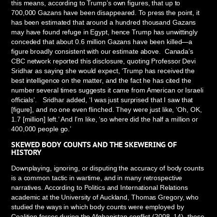
this means, according to Trump’s own figures, that up to
700,000 Gazans have been disappeared. To press the point, it
has been estimated that around a hundred thousand Gazans
may have found refuge in Egypt, hence Trump has unwittingly
conceded that about 0.6 million Gazans have been killed—a
figure broadly consistent with our estimate above. Canada’s
CBC network reported this disclosure, quoting Professor Devi
Sridhar as saying she would expect, ‘Trump has received the
best intelligence on the matter, and the fact he has cited the
number several times suggests it came from American or Israeli
officials’. Sridhar added, ‘I was just surprised that I saw that
[figure], and no one even flinched. They were just like, ‘Oh, OK,
1.7 [million] left.’ And I’m like, ‘so where did the half a million or
400,000 people go.’
SKEWED BODY COUNTS AND THE SKEWERING OF
HISTORY
Downplaying, ignoring, or disputing the accuracy of body counts
is a common tactic in wartime, and in many retrospective
narratives. According to Politics and International Relations
academic at the University of Auckland, Thomas Gregory, who
studied the ways in which body counts were employed by
Coalition forces during the Afghanistan conflict (2008–14), these