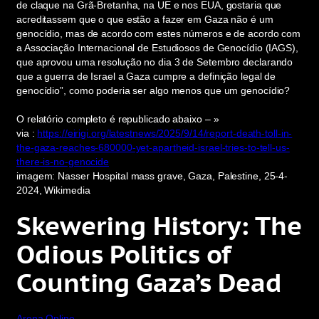
de claque na Grã-Bretanha, na UE e nos EUA, gostaria que
acreditassem que o que estão a fazer em Gaza não é um
genocídio, mas de acordo com estes números e de acordo com
a Associação Internacional de Estudiosos de Genocídio (IAGS),
que aprovou uma resolução no dia 3 de Setembro declarando
que a guerra de Israel a Gaza cumpre a definição legal de
genocídio”, como poderia ser algo menos que um genocídio?
O relatório completo é republicado abaixo – »
via :
https://eirigi.org/latestnews/2025/9/14/report-death-toll-in-
the-gaza-reaches-680000-yet-apartheid-israel-tries-to-tell-us-
there-is-no-genocide
imagem: Nasser Hospital mass grave, Gaza, Palestine, 25-4-
2024, Wikimedia
Skewering History: The
Odious Politics of
Counting Gaza’s Dead
Arena Online