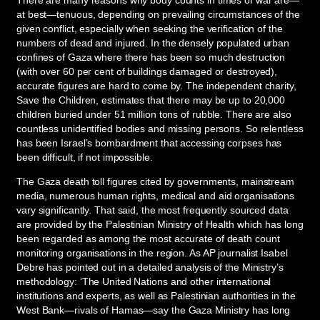
at best—tenuous, depending on prevailing circumstances of the
given conflict, especially when seeking the verification of the
numbers of dead and injured. In the densely populated urban
confines of Gaza where there has been so much destruction
(with over 60 per cent of buildings damaged or destroyed),
accurate figures are hard to come by. The independent charity,
Save the Children, estimates that there may be up to 20,000
children buried under 51 million tons of rubble. There are also
countless unidentified bodies and missing persons. So relentless
has been Israel’s bombardment that accessing corpses has
been difficult, if not impossible.
The Gaza death toll figures cited by governments, mainstream
media, numerous human rights, medical and aid organisations
vary significantly. That said, the most frequently sourced data
are provided by the Palestinian Ministry of Health which has long
been regarded as among the most accurate of death count
monitoring organisations in the region. As AP journalist Isabel
Debre has pointed out in a detailed analysis of the Ministry’s
methodology: ‘The United Nations and other international
institutions and experts, as well as Palestinian authorities in the
West Bank—rivals of Hamas—say the Gaza Ministry has long