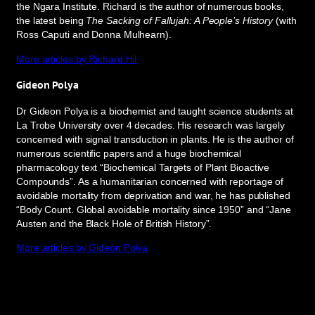
the Ngara Institute. Richard is the author of numerous books,
the latest being
The Sacking of Fallujah: A People’s History
(with
Ross Caputi and Donna Mulhearn).
More articles by Richard Hil
Gideon Polya
Dr Gideon Polya is a biochemist and taught science students at
La Trobe University over 4 decades. His research was largely
concerned with signal transduction in plants. He is the author of
numerous scientific papers and a huge biochemical
pharmacology text “Biochemical Targets of Plant Bioactive
Compounds”. As a humanitarian concerned with reportage of
avoidable mortality from deprivation and war, he has published
“Body Count. Global avoidable mortality since 1950” and “Jane
Austen and the Black Hole of British History”.
More articles by Gideon Polya