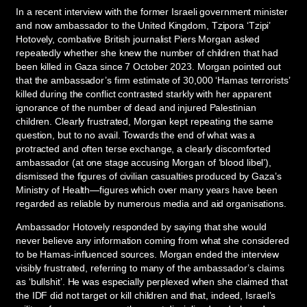
In a recent interview with the former Israeli government minister
and now ambassador to the United Kingdom, Tzipora ‘Tzipi’
Hotovely, combative British journalist Piers Morgan asked
repeatedly whether she knew the number of children that had
been killed in Gaza since 7 October 2023. Morgan pointed out
that the ambassador’s firm estimate of 30,000 ‘Hamas terrorists’
killed during the conflict contrasted starkly with her apparent
ignorance of the number of dead and injured Palestinian
children. Clearly frustrated, Morgan kept repeating the same
question, but to no avail. Towards the end of what was a
protracted and often terse exchange, a clearly discomforted
ambassador (at one stage accusing Morgan of ‘blood libel’),
dismissed the figures of civilian casualties produced by Gaza’s
Ministry of Health—figures which over many years have been
regarded as reliable by numerous media and aid organisations.
Ambassador Hotovely responded by saying that she would
never believe any information coming from what she considered
to be Hamas-influenced sources. Morgan ended the interview
visibly frustrated, referring to many of the ambassador’s claims
as ‘bullshit’. He was especially perplexed when she claimed that
the IDF did not target or kill children and that, indeed, Israel’s