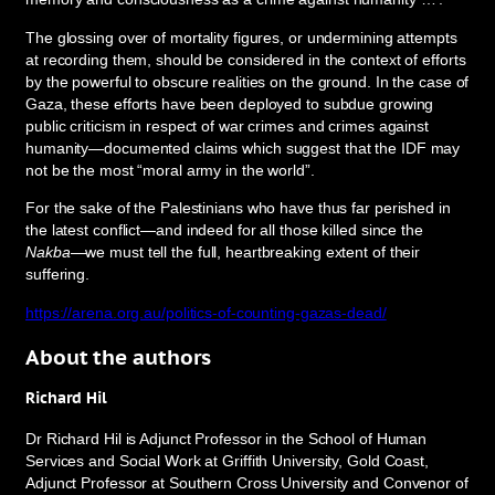
The glossing over of mortality figures, or undermining attempts
at recording them, should be considered in the context of efforts
by the powerful to obscure realities on the ground. In the case of
Gaza, these efforts have been deployed to subdue growing
public criticism in respect of war crimes and crimes against
humanity—documented claims which suggest that the IDF may
not be the most “moral army in the world”.
For the sake of the Palestinians who have thus far perished in
the latest conflict—and indeed for all those killed since the
Nakba
—we must tell the full, heartbreaking extent of their
suffering.
https://arena.org.au/politics-of-counting-gazas-dead/
About the authors
Richard Hil
Dr Richard Hil is Adjunct Professor in the School of Human
Services and Social Work at Griffith University, Gold Coast,
Adjunct Professor at Southern Cross University and Convenor of